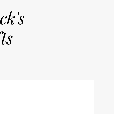
ck's
ts