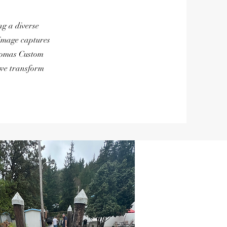
g a diverse
 image captures
Thomas Custom
 we transform