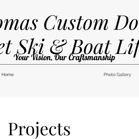
mas Custom Do
et Ski & Boat Lif
Your Vision, Our Craftsmanship
Home
Photo Gallery
Projects