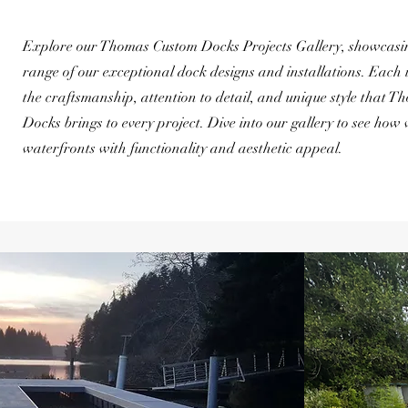
Explore our Thomas Custom Docks Projects Gallery, showcasin
range of our exceptional dock designs and installations. Each
the craftsmanship, attention to detail, and unique style that 
Docks brings to every project. Dive into our gallery to see how
waterfronts with functionality and aesthetic appeal.